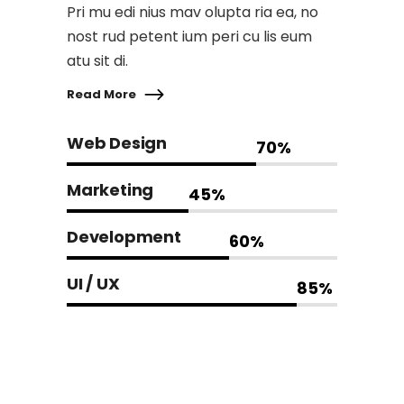
Pri mu edi nius mav olupta ria ea, no
nost rud petent ium peri cu lis eum
atu sit di.
Read More
Web Design
70
%
Marketing
45
%
Development
60
%
UI / UX
85
%