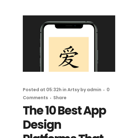
Posted at 05:32h
in
Artsy
by
admin
0
Comments
Share
The 10 Best App
Design