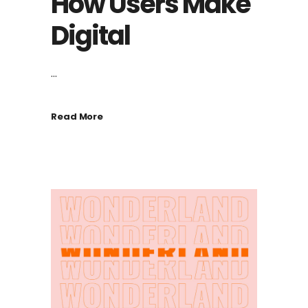
How Users Make
Digital
...
Read More