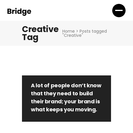
Creative
Home
>
Posts tagged
Tag
"Creative"
A lot of people don’t know
that they need to build
their brand; your brand is
what keeps you moving.