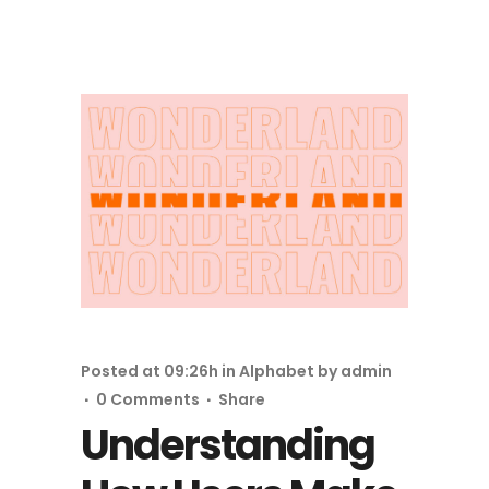
Posted at 09:26h
in
Alphabet
by
admin
0 Comments
Share
Understanding