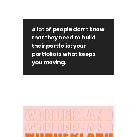
A lot of people don’t know
that they need to build
their portfolio; your
portfolio is what keeps
you moving.