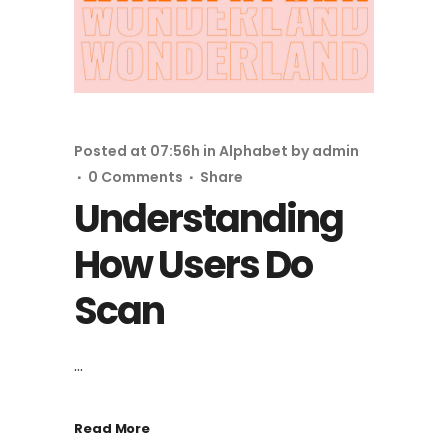
Posted at 07:56h
in
Alphabet
by
admin
0 Comments
Share
Understanding
How Users Do
Scan
...
Read More