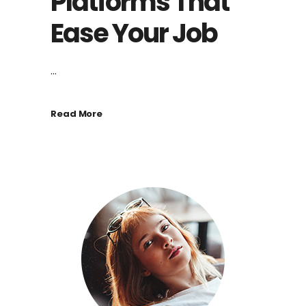
Platforms That
Ease Your Job
...
Read More