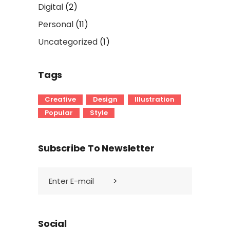
Digital
(2)
Personal
(11)
Uncategorized
(1)
Tags
Creative
Design
Illustration
Popular
Style
Subscribe To Newsletter
Social