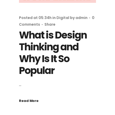
Posted at 05:34h
in
Digital
by
admin
0
Comments
Share
What is Design
Thinking and
Why Is It So
Popular
...
Read More