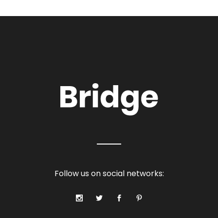
Follow us on social networks: