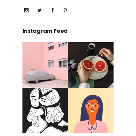
Instagram Feed