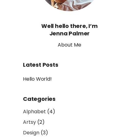
Well hello there, I’m
Jenna Palmer
About Me
Latest Posts
Hello World!
Categories
Alphabet
(4)
Artsy
(2)
Design
(3)