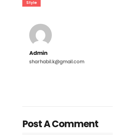
Style
Admin
sharhabil.k@gmail.com
Post A Comment