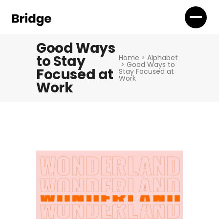
Good Ways
to Stay
Home
>
Alphabet
>
Good Ways to
Focused at
Stay Focused at
Work
Work