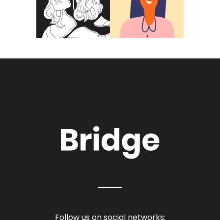
Follow us on social networks: