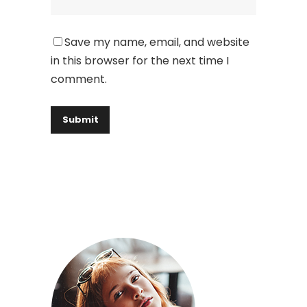
Save my name, email, and website
in this browser for the next time I
comment.