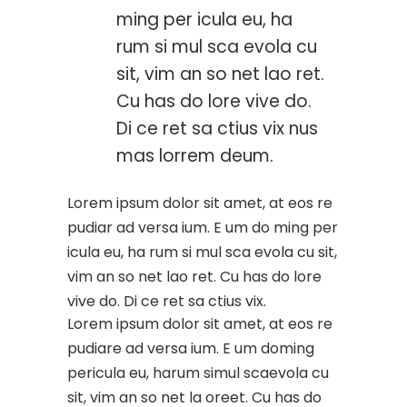
ming per icula eu, ha
rum si mul sca evola cu
sit, vim an so net lao ret.
Cu has do lore vive do.
Di ce ret sa ctius vix nus
mas lorrem deum.
Lorem ipsum dolor sit amet, at eos re
pudiar ad versa ium. E um do ming per
icula eu, ha rum si mul sca evola cu sit,
vim an so net lao ret. Cu has do lore
vive do. Di ce ret sa ctius vix.
Lorem ipsum dolor sit amet, at eos re
pudiare ad versa ium. E um doming
pericula eu, harum simul scaevola cu
sit, vim an so net la oreet. Cu has do