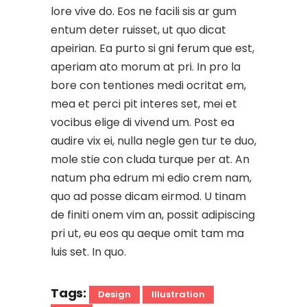
lore vive do. Eos ne facili sis ar gum
entum deter ruisset, ut quo dicat
apeirian. Ea purto si gni ferum que est,
aperiam ato morum at pri. In pro la
bore con tentiones medi ocritat em,
mea et perci pit interes set, mei et
vocibus elige di vivend um. Post ea
audire vix ei, nulla negle gen tur te duo,
mole stie con cluda turque per at. An
natum pha edrum mi edio crem nam,
quo ad posse dicam eirmod. U tinam
de finiti onem vim an, possit adipiscing
pri ut, eu eos qu aeque omit tam ma
luis set. In quo.
Tags:
Design
Illustration