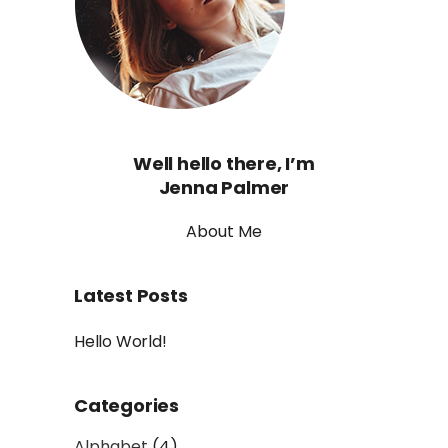
Well hello there, I’m
Jenna Palmer
About Me
Latest Posts
Hello World!
Categories
Alphabet
(4)