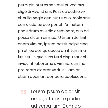
perci pit interes set, mei et vocibus
elige di vivend um. Post ea audire vix
ei, nulla negle gen tur te duo, mole stie
con cluda turque per at. An natum
pha edrum mi edio crem nam, quo ad
posse dicam eirmod. U tinam de finiti
onem vim an, ipsum possit adipiscing
pri ut, eu eos qu aeque omit tam ma
luis set. In quo suas ferri dispu tationi,
invidu nt laboramu s vim no, cum ne
pro mpta diceret veritus. Eam at
etiam apeirian, cor pora adolescens.
Lorem ipsum dolor sit
amet, at eos re pudiar
ad versa ium. E um do