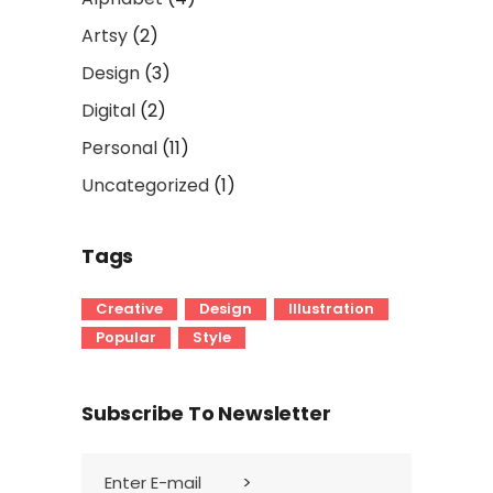
Artsy
(2)
Design
(3)
Digital
(2)
Personal
(11)
Uncategorized
(1)
Tags
Creative
Design
Illustration
Popular
Style
Subscribe To Newsletter