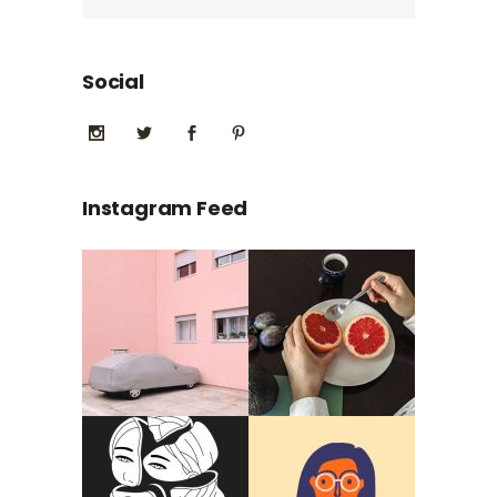
Social
Instagram Feed