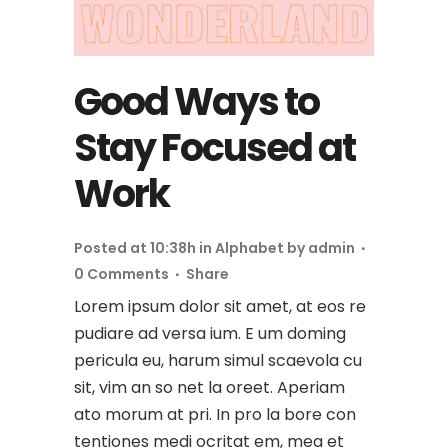
Good Ways to
Stay Focused at
Work
Posted at 10:38h
in
Alphabet
by
admin
0 Comments
Share
Lorem ipsum dolor sit amet, at eos re
pudiare ad versa ium. E um doming
pericula eu, harum simul scaevola cu
sit, vim an so net la oreet. Aperiam
ato morum at pri. In pro la bore con
tentiones medi ocritat em, mea et