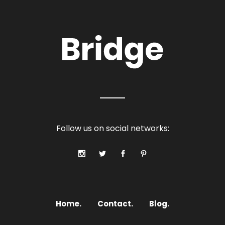
Follow us on social networks:
Home.
Contact.
Blog.