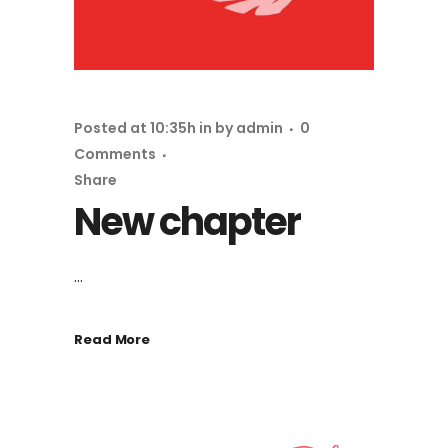
Posted at 10:35h
in
by
admin
0
Comments
Share
New chapter
...
Read More