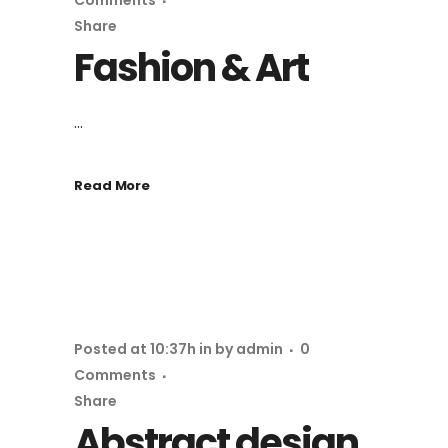
Comments
Share
Fashion & Art
...
Read More
Posted at 10:37h
in
by
admin
0
Comments
Share
Abstract design