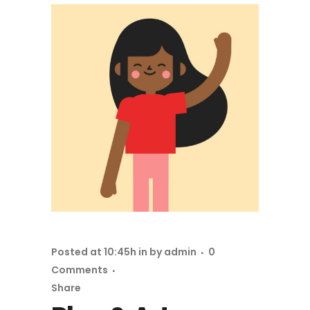
Posted at 10:45h
in
by
admin
0
Comments
Share