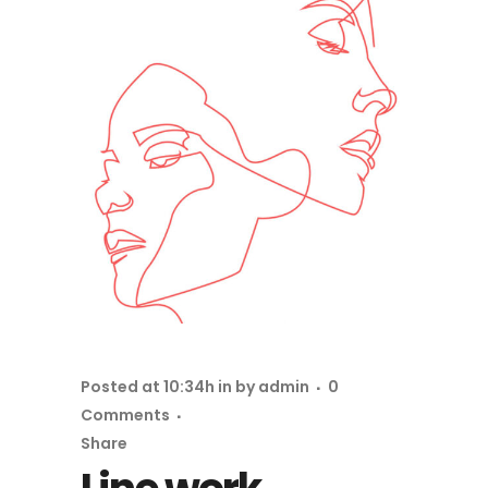
Posted at 10:34h
in
by
admin
0
Comments
Share