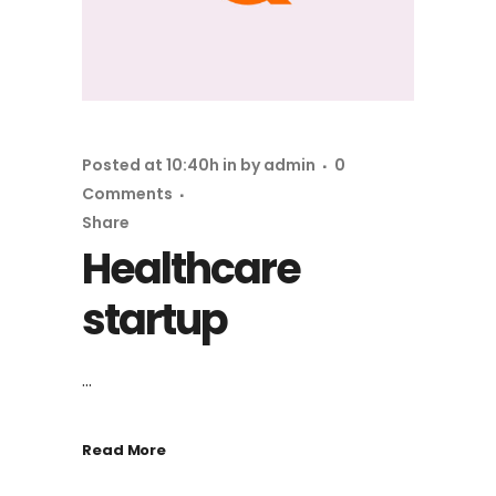
Posted at 10:40h
in
by
admin
0
Comments
Share
Healthcare
startup
...
Read More