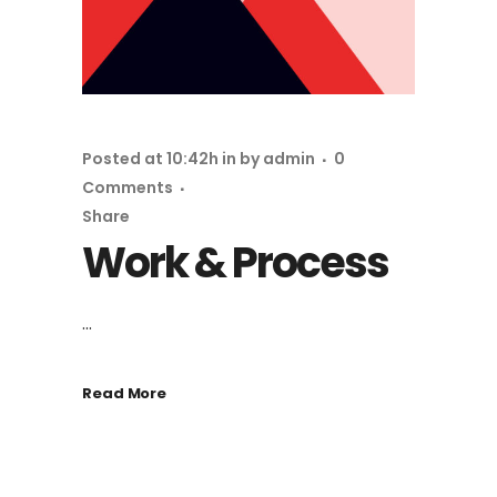
Posted at 10:42h
in
by
admin
0
Comments
Share
Work & Process
...
Read More