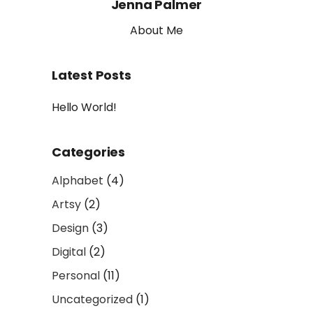
Jenna Palmer
About Me
Latest Posts
Hello World!
Categories
Alphabet
(4)
Artsy
(2)
Design
(3)
Digital
(2)
Personal
(11)
Uncategorized
(1)