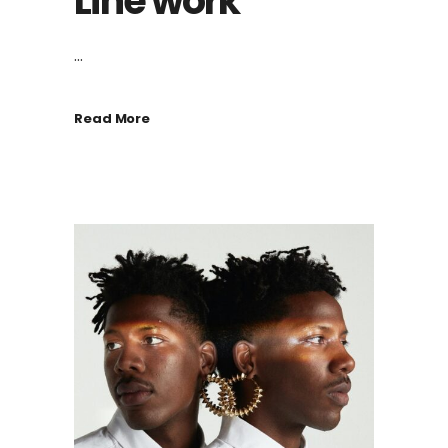
Line work
...
Read More