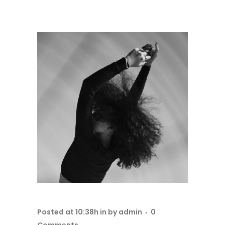
Posted at 10:38h
in
by
admin
0