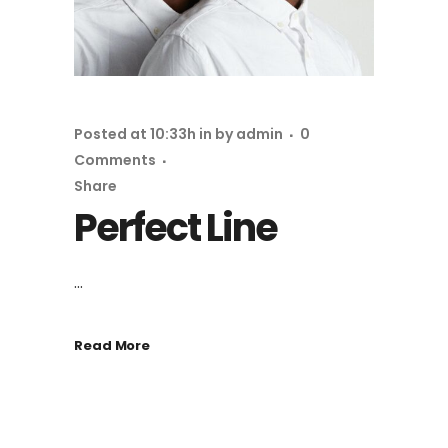
Posted at 10:33h
in
by
admin
0
Comments
Share
Perfect Line
...
Read More