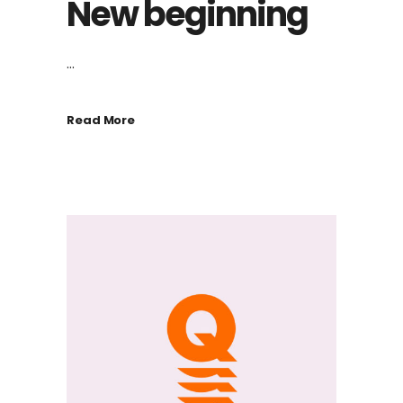
New beginning
...
Read More