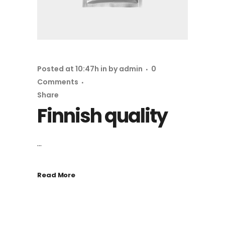
Posted at 10:47h
in
by
admin
0
Comments
Share
Finnish quality
...
Read More