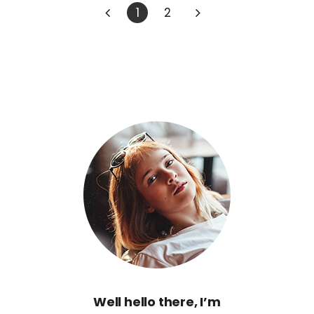
1
2
Well hello there, I’m