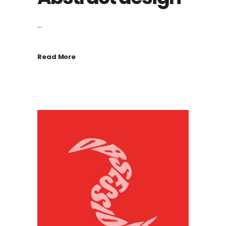
...
Read More