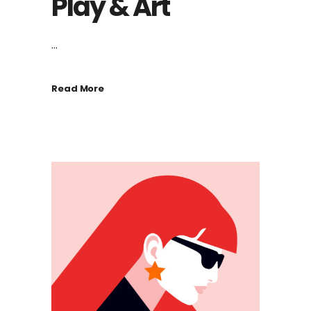
Play & Art
...
Read More