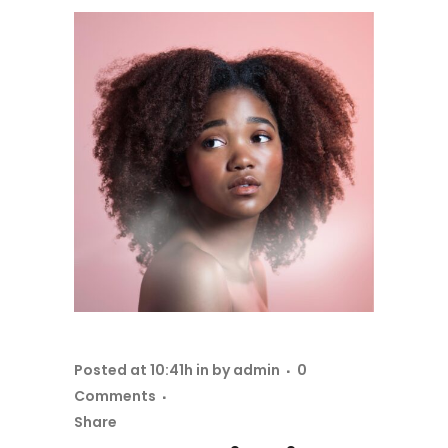
Posted at 10:41h
in
by
admin
0
Comments
Share