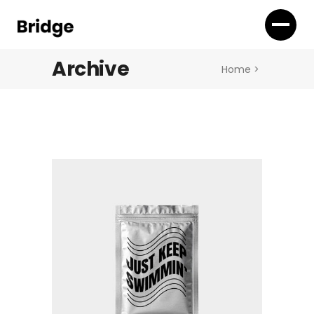
Archive
Home
>