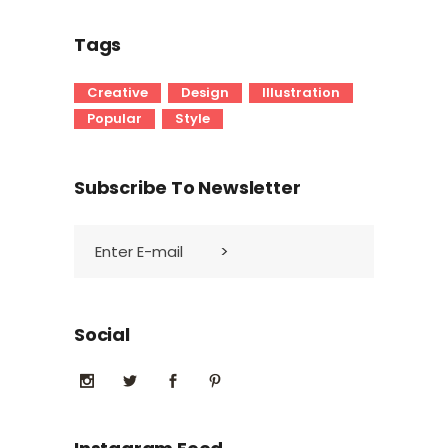
Tags
Creative
Design
Illustration
Popular
Style
Subscribe To Newsletter
Social