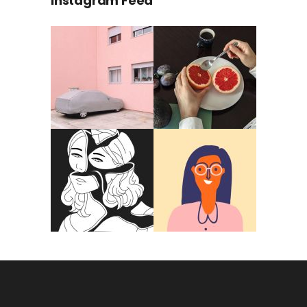
Instagram Feed